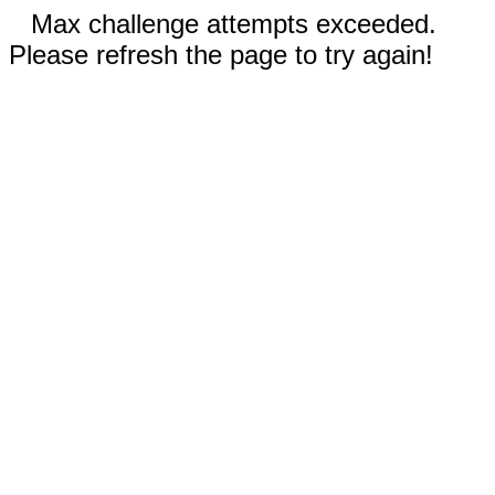
Max challenge attempts exceeded.
Please refresh the page to try again!