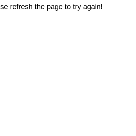
e refresh the page to try again!