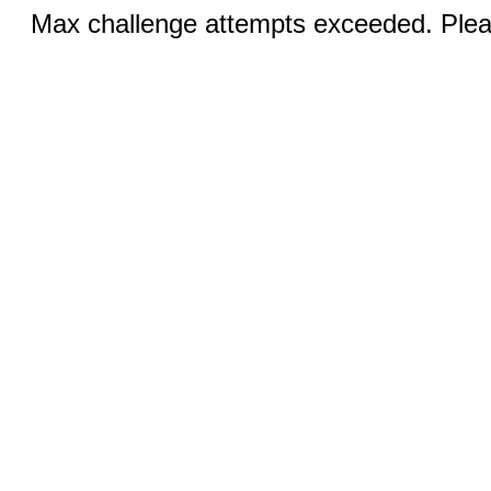
Max challenge attempts exceeded. Pleas