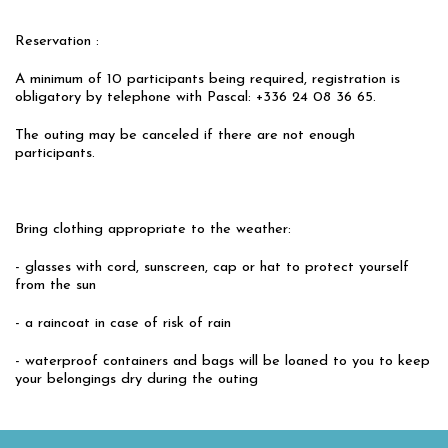
Reservation :
A minimum of 10 participants being required, registration is
obligatory by telephone with Pascal: +336 24 08 36 65.
The outing may be canceled if there are not enough
participants.
Bring clothing appropriate to the weather:
- glasses with cord, sunscreen, cap or hat to protect yourself
from the sun
- a raincoat in case of risk of rain
- waterproof containers and bags will be loaned to you to keep
your belongings dry during the outing