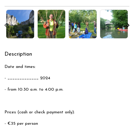
Description
Date and times:
- _____________ 2024
- from 10:30 a.m. to 4:00 p.m.
Prices (cash or check payment only):
- €35 per person