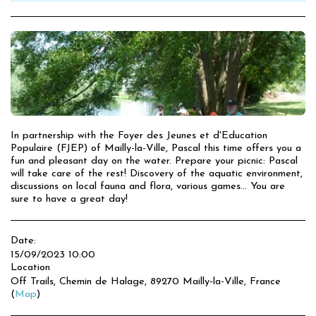
In partnership with the Foyer des Jeunes et d'Education
Populaire (FJEP) of Mailly-la-Ville, Pascal this time offers you a
fun and pleasant day on the water. Prepare your picnic: Pascal
will take care of the rest! Discovery of the aquatic environment,
discussions on local fauna and flora, various games... You are
sure to have a great day!
Date:
15/09/2023 10:00
Location
Off Trails, Chemin de Halage, 89270 Mailly-la-Ville, France
(
Map
)