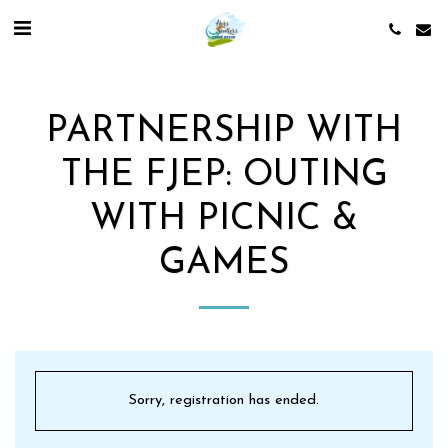
PARTNERSHIP WITH
THE FJEP: OUTING
WITH PICNIC &
GAMES
Sorry, registration has ended.