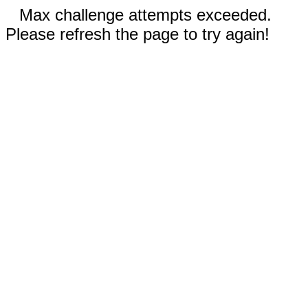
Max challenge attempts exceeded.
Please refresh the page to try again!