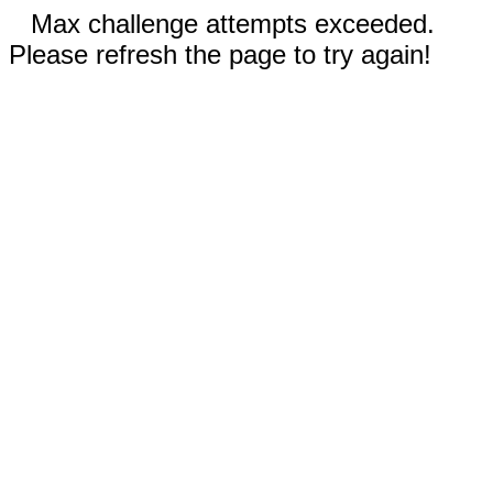
Max challenge attempts exceeded.
Please refresh the page to try again!