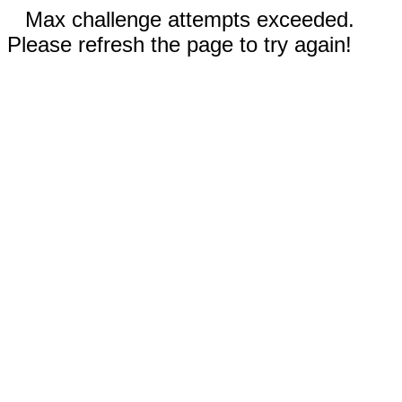
Max challenge attempts exceeded.
Please refresh the page to try again!