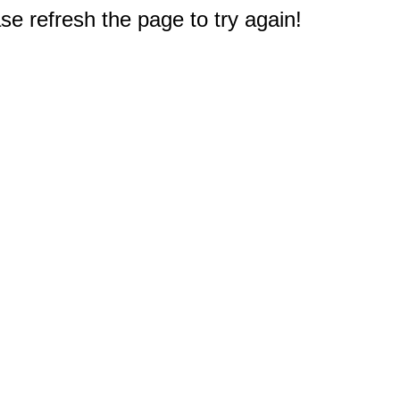
e refresh the page to try again!