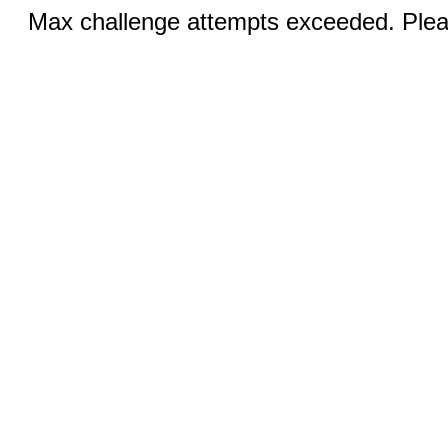
Max challenge attempts exceeded. Pleas