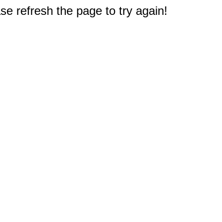
e refresh the page to try again!