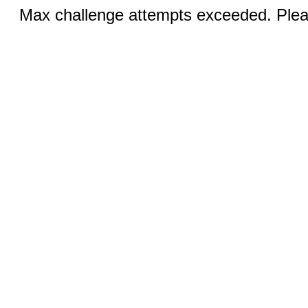
Max challenge attempts exceeded. Pleas