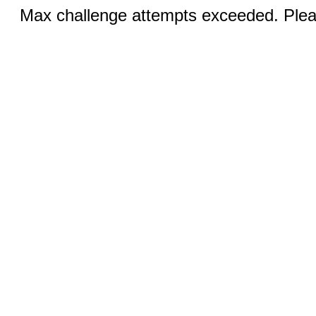
Max challenge attempts exceeded. Pleas