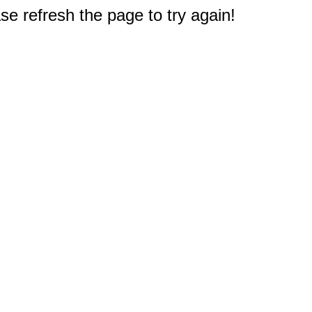
e refresh the page to try again!