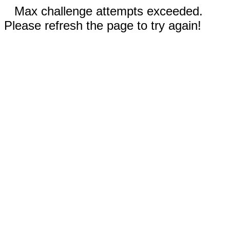
Max challenge attempts exceeded.
Please refresh the page to try again!