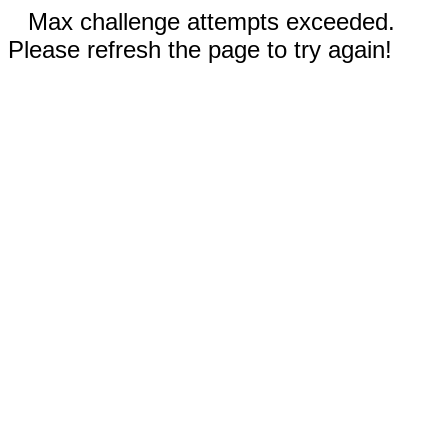
Max challenge attempts exceeded.
Please refresh the page to try again!