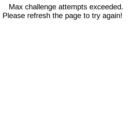
Max challenge attempts exceeded.
Please refresh the page to try again!