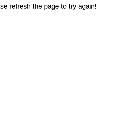
e refresh the page to try again!