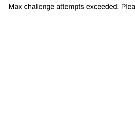
Max challenge attempts exceeded. Pleas