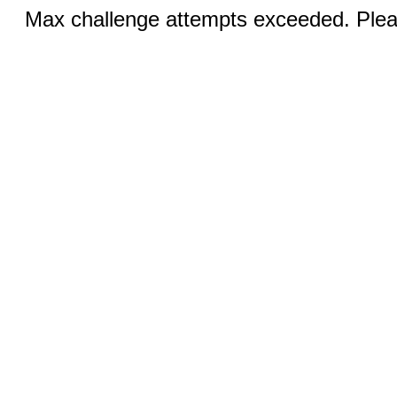
Max challenge attempts exceeded. Pleas