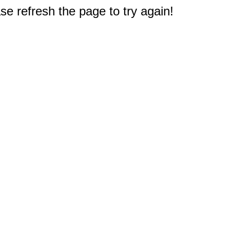
e refresh the page to try again!