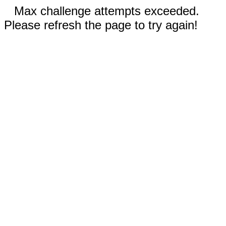
Max challenge attempts exceeded.
Please refresh the page to try again!